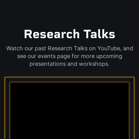
Research Talks
Watch our past Research Talks on YouTube, and
see our events page for more upcoming
presentations and workshops.