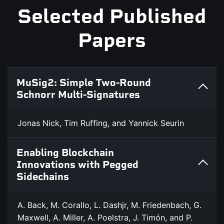
Selected Published
Papers
MuSig2: Simple Two-Round
Schnorr Multi-Signatures
Jonas Nick, Tim Ruffing, and Yannick Seurin
Enabling Blockchain
Innovations with Pegged
Sidechains
A. Back, M. Corallo, L. Dashjr, M. Friedenbach, G.
Maxwell, A. Miller, A. Poelstra, J. Timón, and P.