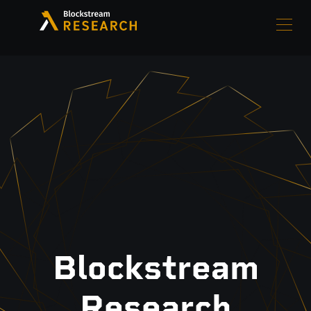
Blockstream
Research