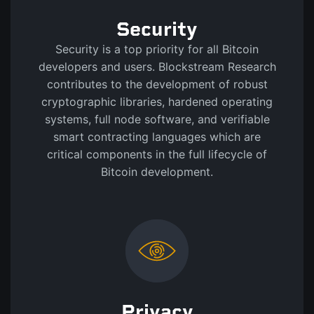
Security
Security is a top priority for all Bitcoin
developers and users. Blockstream Research
contributes to the development of robust
cryptographic libraries, hardened operating
systems, full node software, and verifiable
smart contracting languages which are
critical components in the full lifecycle of
Bitcoin development.
Privacy