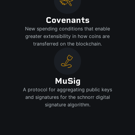
Covenants
New spending conditions that enable
greater extensibility in how coins are
transferred on the blockchain.
MuSig
A protocol for aggregating public keys
and signatures for the schnorr digital
signature algorithm.