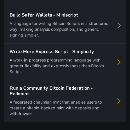
Build Safer Wallets - Miniscript
A language for writing Bitcoin Scripts in a structured
way, making analysis composition, and generic
signing simpler.
Write More Express Script - Simplicity
A work-in-progress programming language with
greater flexibility and expressiveness than Bitcoin
Script.
Run a Community Bitcoin Federation -
Fedimint
A federated chaumian mint that enables users to
create a bitcoin-backed mint with deposits and
withdrawals.