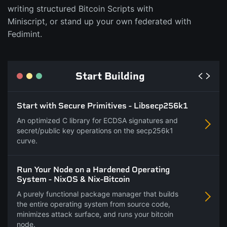
writing structured Bitcoin Scripts with
Miniscript, or stand up your own federated with
Fedimint.
Start Building
Start with Secure Primitives - Libsecp256k1
An optimized C library for ECDSA signatures and
secret/public key operations on the secp256k1
curve.
Run Your Node on a Hardened Operating
System - NixOS & Nix-Bitcoin
A purely functional package manager that builds
the entire operating system from source code,
minimizes attack surface, and runs your bitcoin
node.