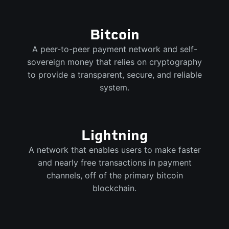
Bitcoin
A peer-to-peer payment network and self-
sovereign money that relies on cryptography
to provide a transparent, secure, and reliable
system.
Lightning
A network that enables users to make faster
and nearly free transactions in payment
channels, off of the primary bitcoin
blockchain.