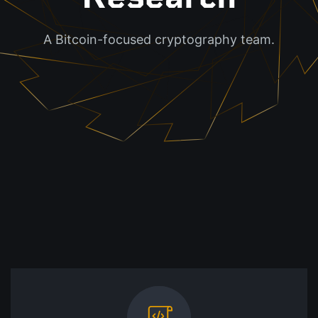
A Bitcoin-focused cryptography team.