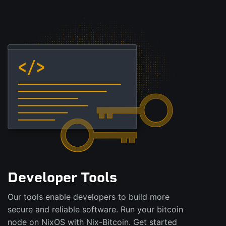
Developer Tools
Our tools enable developers to build more
secure and reliable software. Run your bitcoin
node on NixOS with Nix-Bitcoin. Get started