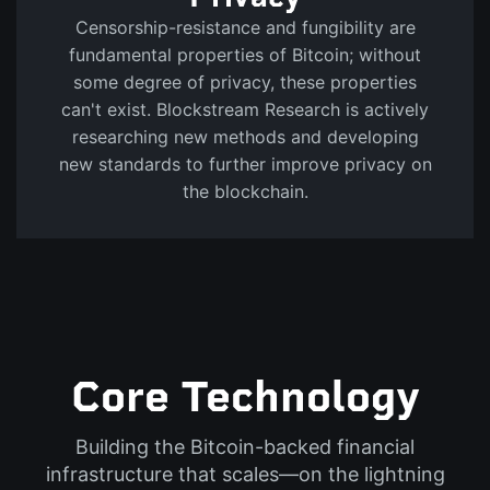
Censorship-resistance and fungibility are
fundamental properties of Bitcoin; without
some degree of privacy, these properties
can't exist. Blockstream Research is actively
researching new methods and developing
new standards to further improve privacy on
the blockchain.
Core Technology
Building the Bitcoin-backed financial
infrastructure that scales—on the lightning