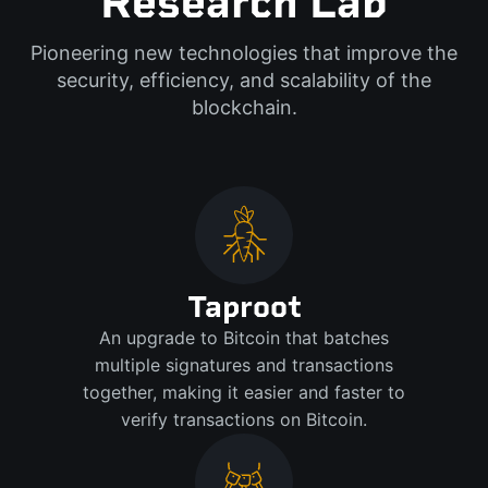
Research Lab
Pioneering new technologies that improve the
security, efficiency, and scalability of the
blockchain.
Taproot
An upgrade to Bitcoin that batches
multiple signatures and transactions
together, making it easier and faster to
verify transactions on Bitcoin.