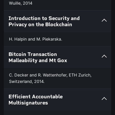
Wuille, 2014
Introduction to Security and
Privacy on the Blockchain
H. Halpin and M. Piekarska.
Bitcoin Transaction
Malleability and Mt Gox
C. Decker and R. Wattenhofer, ETH Zurich,
Switzerland, 2014.
Efficient Accountable
Multisignatures