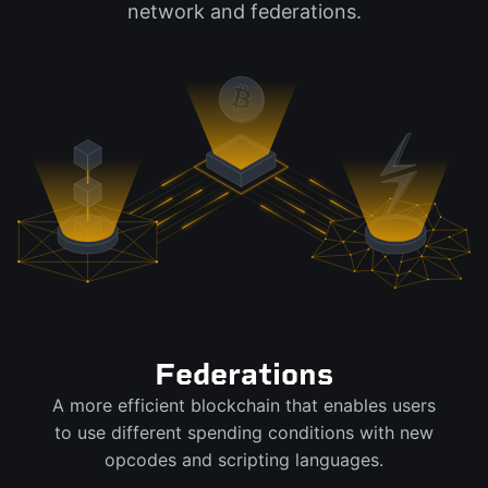
network and federations.
Federations
A more efficient blockchain that enables users
to use different spending conditions with new
opcodes and scripting languages.