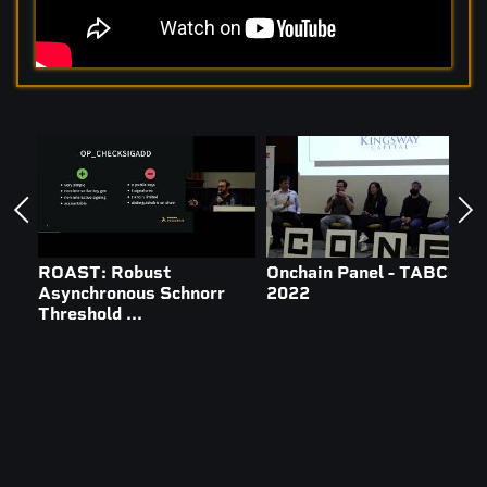
ROAST: Robust
Onchain Panel - TABConf
Asynchronous Schnorr
2022
Threshold ...