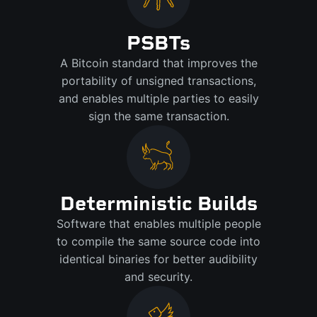
PSBTs
A Bitcoin standard that improves the
portability of unsigned transactions,
and enables multiple parties to easily
sign the same transaction.
Deterministic Builds
Software that enables multiple people
to compile the same source code into
identical binaries for better audibility
and security.