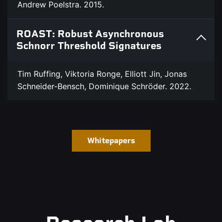
Andrew Poelstra. 2015.
ROAST: Robust Asynchronous
Schnorr Threshold Signatures
Tim Ruffing, Viktoria Ronge, Elliott Jin, Jonas
Schneider-Bensch, Dominique Schröder. 2022.
Whitepapers