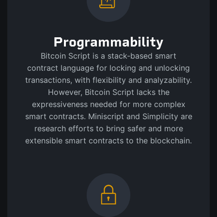
Programmability
Bitcoin Script is a stack-based smart
contract language for locking and unlocking
transactions, with flexibility and analyzability.
However, Bitcoin Script lacks the
expressiveness needed for more complex
smart contracts. Miniscript and Simplicity are
research efforts to bring safer and more
extensible smart contracts to the blockchain.